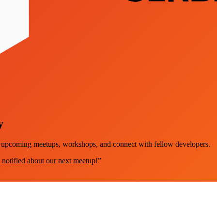
y
ut upcoming meetups, workshops, and connect with fellow developers.
 notified about our next meetup!”