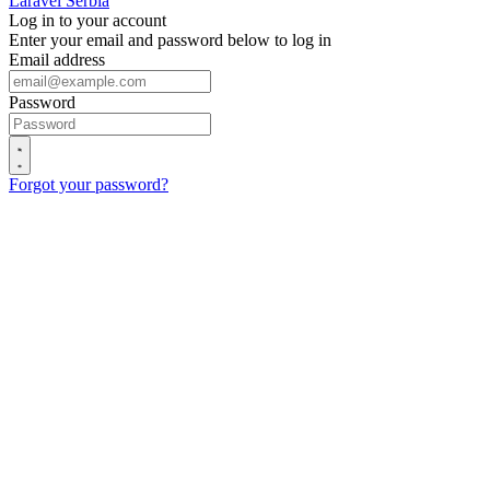
Laravel Serbia
Log in to your account
Enter your email and password below to log in
Email address
Password
Forgot your password?