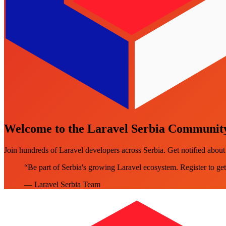
Welcome to the Laravel Serbia Communit
Join hundreds of Laravel developers across Serbia. Get notified abo
“Be part of Serbia's growing Laravel ecosystem. Register to get
— Laravel Serbia Team