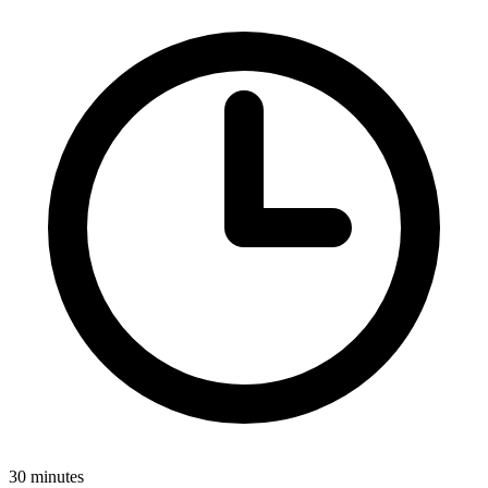
30 minutes