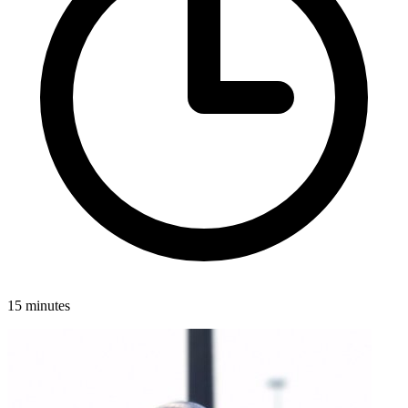
15 minutes