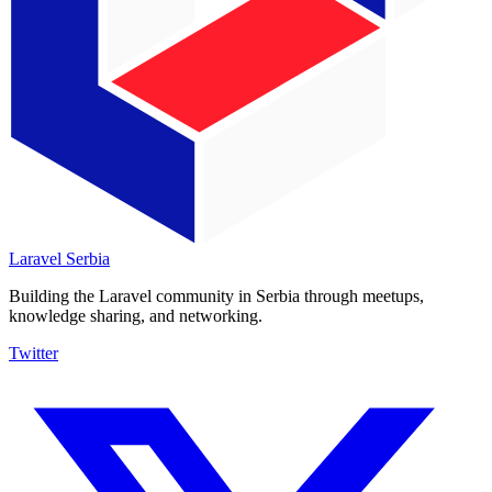
Laravel
Serbia
Building the Laravel community in Serbia through meetups,
knowledge sharing, and networking.
Twitter