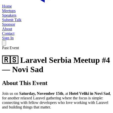
Home
Meetups
Speakers
Submit Talk
Sponsor
About
Contact
Sign In
Past Event
🇷🇸 Laravel Serbia Meetup #4
— Novi Sad
About This Event
Join us on
Saturday, November 15th
, at
Hotel Veliki in Novi Sad
,
for another relaxed Laravel gathering where the focus is simple:
connecting with fellow developers who love working with Laravel
and building things that matter.