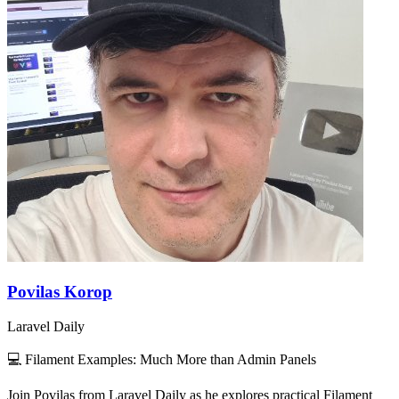
Povilas Korop
Laravel Daily
💻 Filament Examples: Much More than Admin Panels
Join Povilas from Laravel Daily as he explores practical Filament