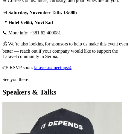
☕ Coffee’s on us. Ideas, curiosity, and good vibes are on you.
📅
Saturday, November 15th, 13:00h
📍
Hotel Veliki, Novi Sad
📞 More info: +381 62 400081
💰 We’re also looking for sponsors to help us make this event even
better — reach out if your company would like to support the
Laravel community in Serbia.
👉 RSVP soon:
laravel.rs/meetups/4
See you there!
Speakers & Talks