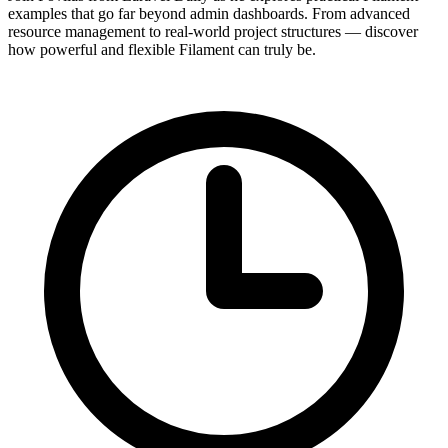
examples that go far beyond admin dashboards. From advanced
resource management to real-world project structures — discover
how powerful and flexible Filament can truly be.