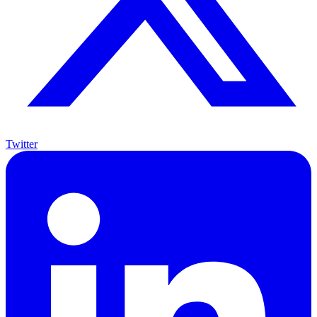
Twitter