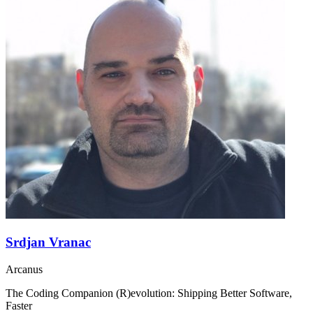
Srdjan Vranac
Arcanus
The Coding Companion (R)evolution: Shipping Better Software,
Faster