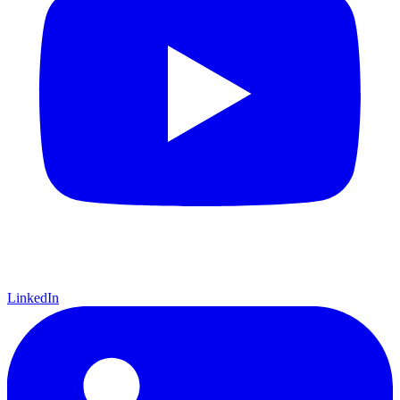
LinkedIn