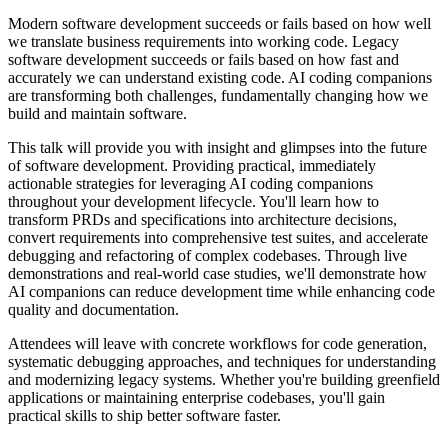
Modern software development succeeds or fails based on how well
we translate business requirements into working code. Legacy
software development succeeds or fails based on how fast and
accurately we can understand existing code. AI coding companions
are transforming both challenges, fundamentally changing how we
build and maintain software.
This talk will provide you with insight and glimpses into the future
of software development. Providing practical, immediately
actionable strategies for leveraging AI coding companions
throughout your development lifecycle. You'll learn how to
transform PRDs and specifications into architecture decisions,
convert requirements into comprehensive test suites, and accelerate
debugging and refactoring of complex codebases. Through live
demonstrations and real-world case studies, we'll demonstrate how
AI companions can reduce development time while enhancing code
quality and documentation.
Attendees will leave with concrete workflows for code generation,
systematic debugging approaches, and techniques for understanding
and modernizing legacy systems. Whether you're building greenfield
applications or maintaining enterprise codebases, you'll gain
practical skills to ship better software faster.