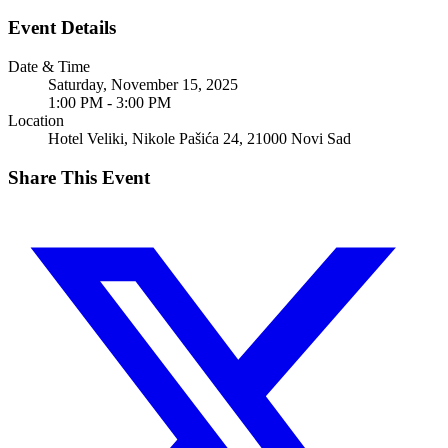
Event Details
Date & Time
Saturday, November 15, 2025
1:00 PM - 3:00 PM
Location
Hotel Veliki, Nikole Pašića 24, 21000 Novi Sad
Share This Event