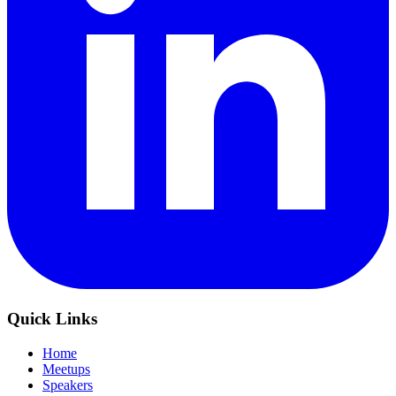
Quick Links
Home
Meetups
Speakers