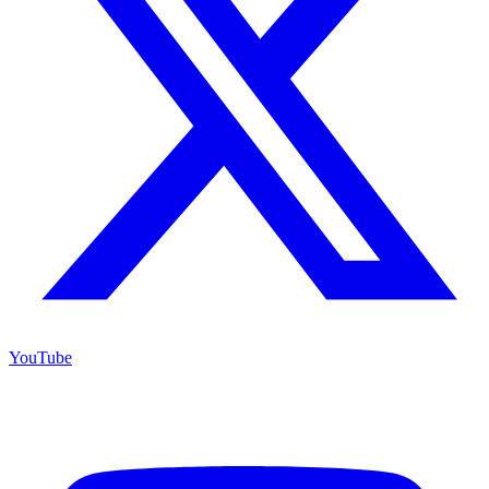
YouTube