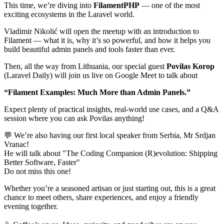
This time, we’re diving into
FilamentPHP
— one of the most
exciting ecosystems in the Laravel world.
Vladimir Nikolić will open the meetup with an introduction to
Filament — what it is, why it’s so powerful, and how it helps you
build beautiful admin panels and tools faster than ever.
Then, all the way from Lithuania, our special guest
Povilas Korop
(Laravel Daily) will join us live on Google Meet to talk about
“Filament Examples: Much More than Admin Panels.”
Expect plenty of practical insights, real-world use cases, and a Q&A
session where you can ask Povilas anything!
💬 We’re also having our first local speaker from Serbia, Mr Srdjan
Vranac!
He will talk about "The Coding Companion (R)evolution: Shipping
Better Software, Faster"
Do not miss this one!
Whether you’re a seasoned artisan or just starting out, this is a great
chance to meet others, share experiences, and enjoy a friendly
evening together.