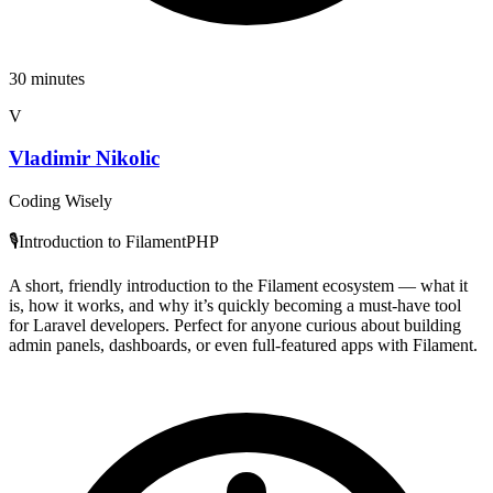
30 minutes
V
Vladimir Nikolic
Coding Wisely
🎙️Introduction to FilamentPHP
A short, friendly introduction to the Filament ecosystem — what it
is, how it works, and why it’s quickly becoming a must-have tool
for Laravel developers. Perfect for anyone curious about building
admin panels, dashboards, or even full-featured apps with Filament.