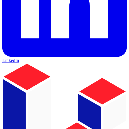
LinkedIn